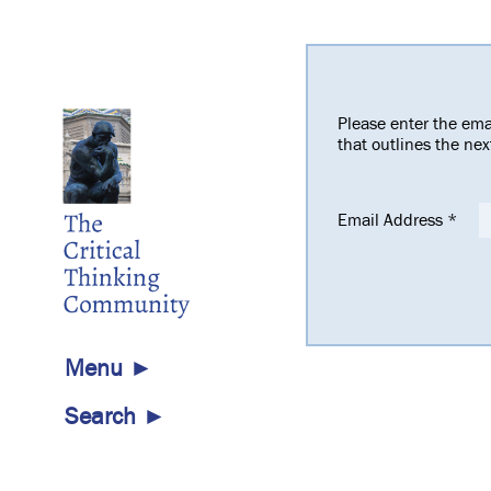
Please enter the ema
that outlines the ne
Email Address
*
Menu ►
Search ►