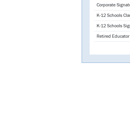
Librarie
Corporate Signat
K-12 Schools Cla
K-12 Schools Sig
Retired Educator 
Library o