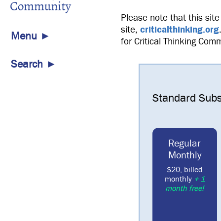
Please note that this site
site,
criticalthinking.org
Menu ►
for Critical Thinking Com
Search ►
Standard Subs
Regular
Monthly
$20, billed
monthly
+ 1
month free!