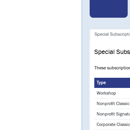
Special Subscript
Special Subs
These subscriptio
Type
Workshop
Nonprofit Classic
Nonprofit Signat
Corporate Classic