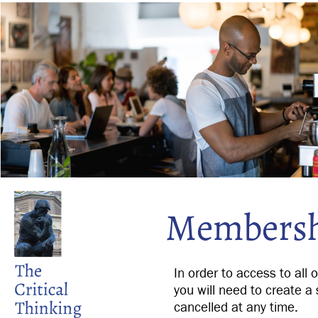
Membersh
In order to access to all 
you will need to create a 
cancelled at any time.