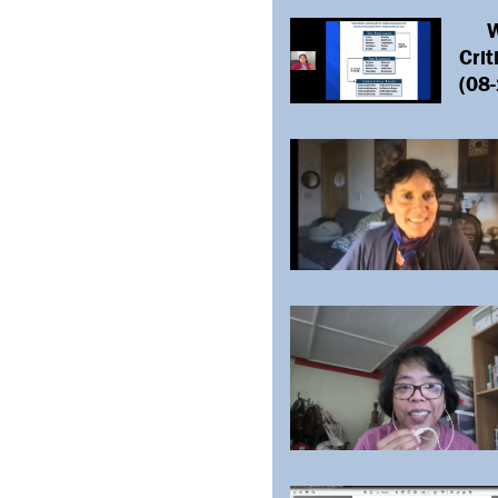
L
W
Crit
(08-