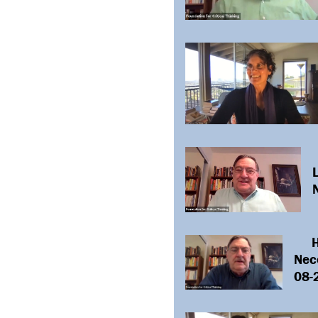
L
H
Nece
08-