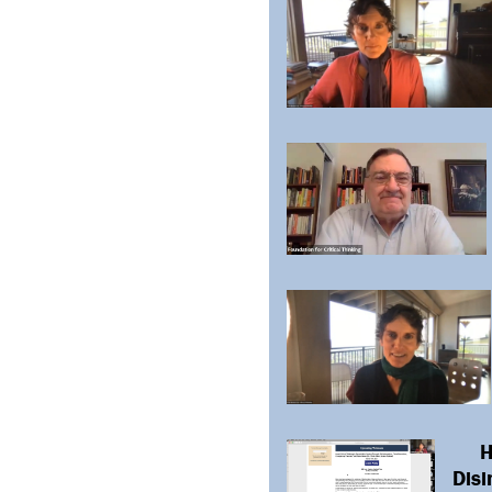
H
Disi