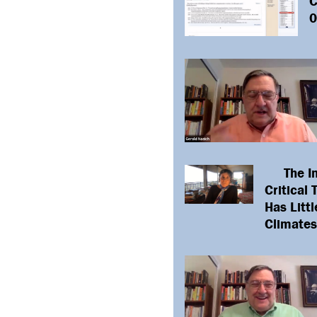
L
C
0
The I
Critical
Has Littl
Climates