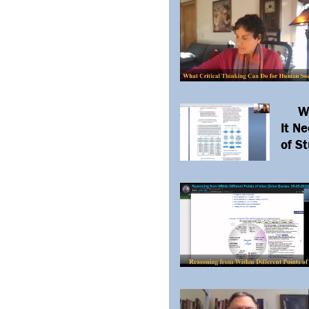
W
It N
of S