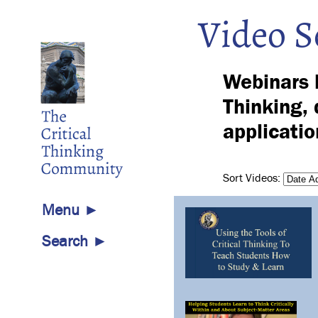
Video S
Webinars h
Thinking, 
applicatio
Sort Videos:
Menu ►
Search ►