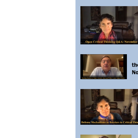
th
No