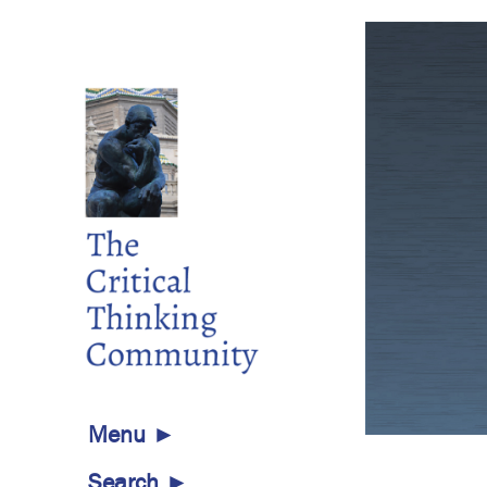
aries
Menu ►
ary of Publications for Everyone
Search ►