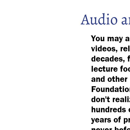
Audio a
You may al
videos, re
decades, f
lecture fo
and other 
Foundation
don't real
hundreds o
years of p
never bef