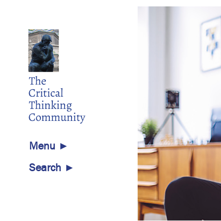
Menu ►
Search ►