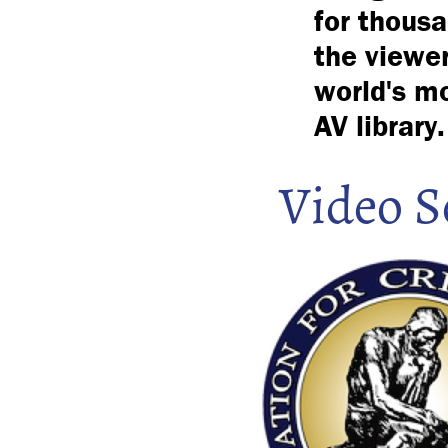
for thousa
the viewer
world's mo
AV library.
Video S