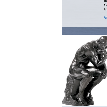
l
S
t
V