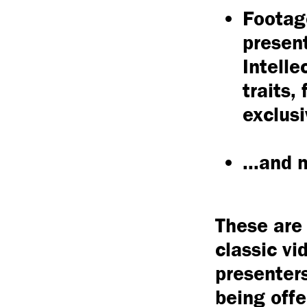
Footage
presen
Intelle
traits,
exclusi
...and
These are 
classic vi
presenters
being offe