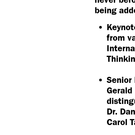
being add
Keynot
from va
Interna
Thinkin
Senior 
Gerald 
disting
Dr. Dan
Carol T