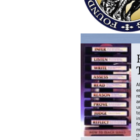
A
e
r
a
u
t
i
f
m
t