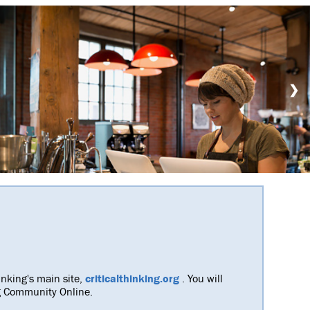
❯
inking's main site,
criticalthinking.org
. You will
ing Community Online.