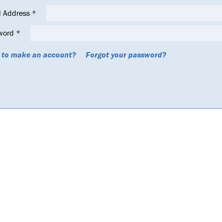
l Address
*
word
*
 to make an account?
Forgot your password?