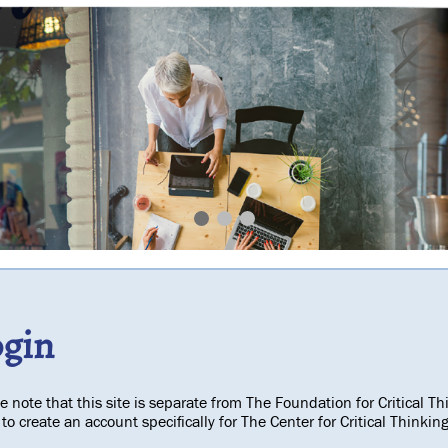
ogin
e note that this site is separate from The Foundation for Critical Th
to create an account specifically for The Center for Critical Think